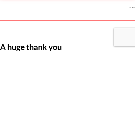
J.D – Devon
A huge thank you
“A huge thank you to Michelle at KME who guided and supported me
every step of the way from initial contact right through to acceptance
of the role! Fantastic support and communication throughout and gave
me the confidence to believe I could achieve my goal. Thank you
Michelle.”