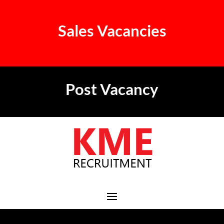
Sales Vacancies
Post Vacancy