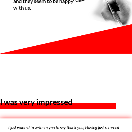
and they seem to be happy
with us.
I was very impressed
‘I just wanted to write to you to say thank you, Having just returned