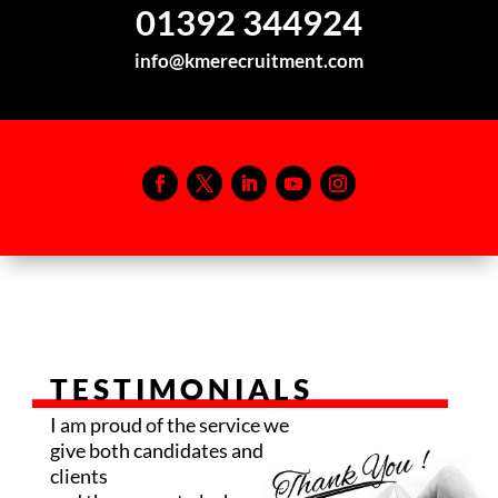
01392 344924
info@kmerecruitment.com
TESTIMONIALS
I am proud of the service we
give both candidates and
clients