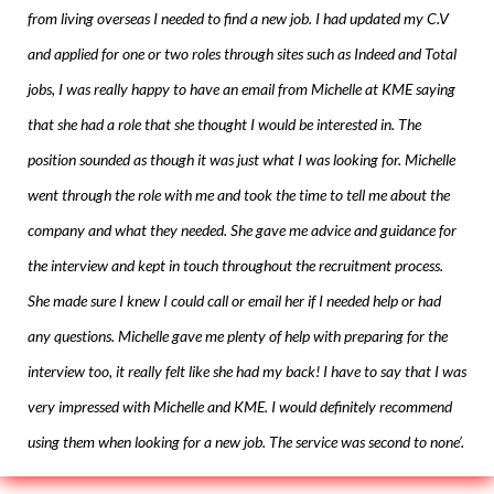
from living overseas I needed to find a new job. I had updated my C.V
and applied for one or two roles through sites such as Indeed and Total
jobs, I was really happy to have an email from Michelle at KME saying
that she had a role that she thought I would be interested in. The
position sounded as though it was just what I was looking for. Michelle
went through the role with me and took the time to tell me about the
company and what they needed. She gave me advice and guidance for
the interview and kept in touch throughout the recruitment process.
She made sure I knew I could call or email her if I needed help or had
any questions. Michelle gave me plenty of help with preparing for the
interview too, it really felt like she had my back! I have to say that I was
very impressed with Michelle and KME. I would definitely recommend
using them when looking for a new job. The service was second to none’.