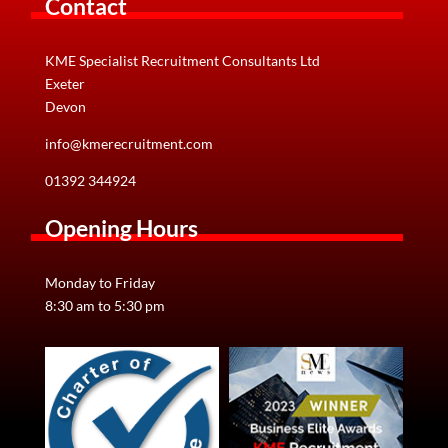
Contact
KME Specialist Recruitment Consultants Ltd
Exeter
Devon
info@kmerecruitment.com
01392 344924
Opening Hours
Monday to Friday
8:30 am to 5:30 pm