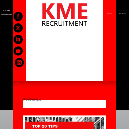
01392 344924
Vacancies
Post Vacancy
info@kmerecruitment.com
Free Download