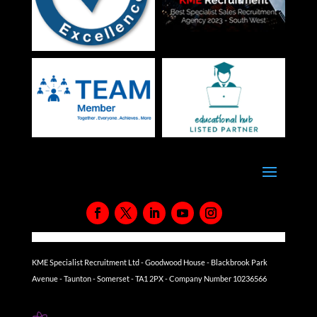
KME Specialist Recruitment Ltd - Goodwood House - Blackbrook Park
Avenue - Taunton - Somerset - TA1 2PX - Company Number 10236566