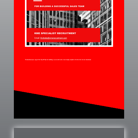
To download your copy of the Top 20 Tips for building a successful sales team simply complete the form for instant download.