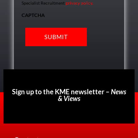
Specialist Recruitment
privacy policy.
CAPTCHA
Sign up to the KME newsletter –
News
& Views