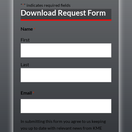
"
" indicates required fields
*
Download Request Form
Name
*
First
Last
Email
*
In submitting this form you agree to us keeping
you up to date with relevant news from KME