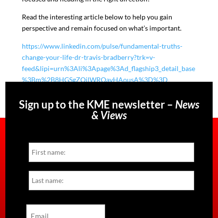
Read the interesting article below to help you gain
perspective and remain focused on what’s important.
https://www.linkedin.com/pulse/fundamental-truths-
change-your-life-dr-travis-bradberry?trk=v-
feed&lipi=urn%3Ali%3Apage%3Ad_flagship3_detail_base
%3Bm%2B8HGSgZOjlWROavHAousA%3D%3D
Sign up to the KME newsletter –
News
& Views
Name
First
Last
Email