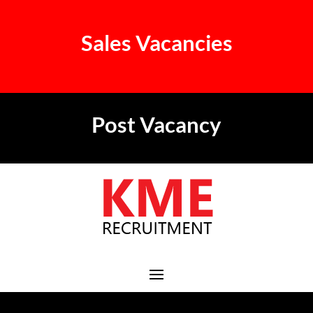
Sales Vacancies
Post Vacancy