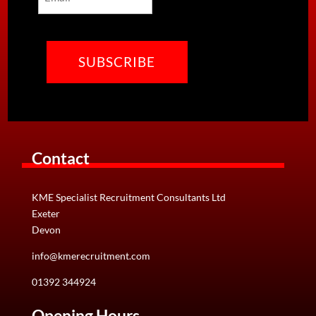
CAPTCHA
Contact
KME Specialist Recruitment Consultants Ltd
Exeter
Devon
info@kmerecruitment.com
01392 344924
Opening Hours