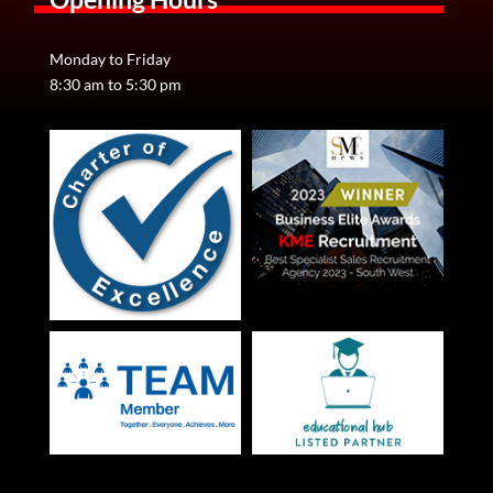
Monday to Friday
8:30 am to 5:30 pm