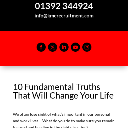
01392 344924
info@kmerecruitment.com
10 Fundamental Truths
That Will Change Your Life
We often lose sight of what’s important in our personal
and work lives – What do you do to make sure you remain
focused and heading in the right direction?