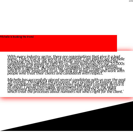
Bristol
Michelle is bucking the trend
With every industry sector, there are organisations that give it a bad
name. That’s true in the world of recruitment. I am glad to say Michelle
is bucking the trend. she has proactively searched and identified the
candidates who would be right for us. Some businesses fire our 10,000s
of thousands of linking automated messages to possible candidates.
Michelle is different, she treats her candidates with respect, something
which is really important to us. We look for great people and work with
people who treat their clients and candidates with respect.
Michelle has successfully placed several candidates with us over the past
18 months. Throughout the processes, she’s excellent at keeping us and
the candidates well informed and knows what good customer service is
all about! I would thoroughly recommend Michelle, over the larger
recruitment businesses within Bristol/Taunton and the South West
which treat the processes about numbers not who’s right for the client.’
P.J.T – Bristol