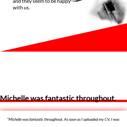
and they seem to be happy
with us.
Michelle was fantastic throughout.
“Michelle was fantastic throughout. As soon as I uploaded my CV, I was