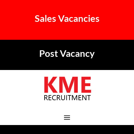
Sales Vacancies
Post Vacancy