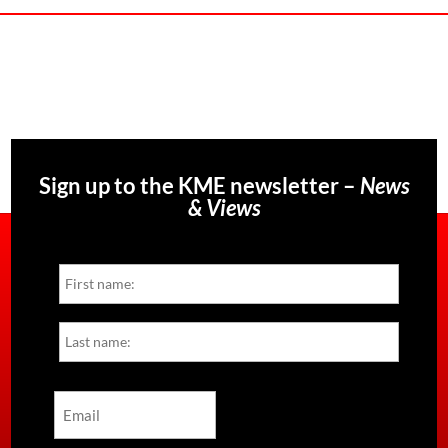
Sign up to the KME newsletter –
News
& Views
Name
First
Last
Email