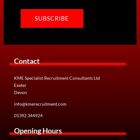
CAPTCHA
Contact
KME Specialist Recruitment Consultants Ltd
Exeter
Devon
info@kmerecruitment.com
01392 344924
Opening Hours