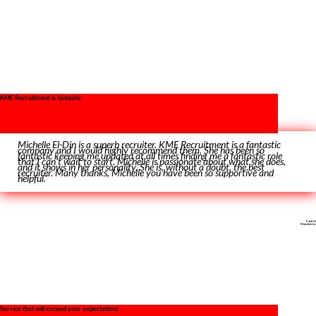
KME Recruitment is fantastic
Michelle El-Din is a superb recruiter. KME Recruitment is a fantastic
company and I would highly recommend them. She has been so
fantastic keeping me updated at all times finding me a fantastic role
that I can’t wait to start. Michelle is passionate about what she does,
and it shows in her personality. She is, without a doubt, the best
recruiter. Many thanks, Michelle you have been so supportive and
helpful.’
Paula H
Manchester
Service that will exceed your expectations