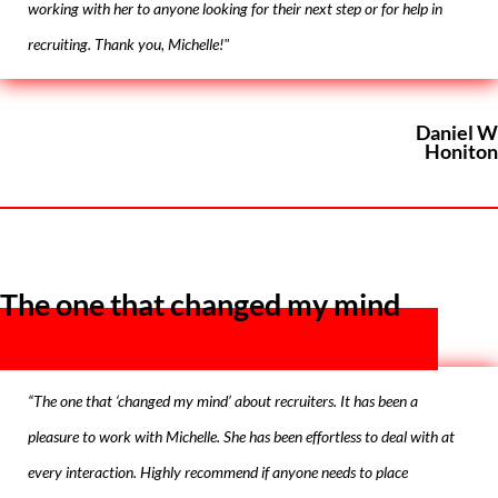
working with her to anyone looking for their next step or for help in
recruiting. Thank you, Michelle!"
Daniel W
Honiton
The one that changed my mind
“The one that ‘changed my mind’ about recruiters. It has been a
pleasure to work with Michelle. She has been effortless to deal with at
every interaction. Highly recommend if anyone needs to place