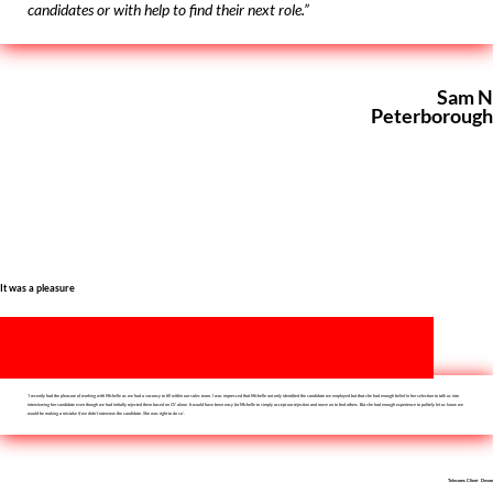
candidates or with help to find their next role.”
Sam N
Peterborough
It was a pleasure
‘I recently had the pleasure of working with Michelle as we had a vacancy to fill within our sales team. I was impressed that Michelle not only identified the candidate we employed but that she had enough belief in her selection to talk us into
interviewing her candidate even though we had initially rejected them based on CV alone. It would have been easy for Michelle to simply accept our rejection and move on to find others. But she had enough experience to politely let us know we
would be making a mistake if we didn’t interview the candidate. She was right to do so’.
Telecoms Client Devon