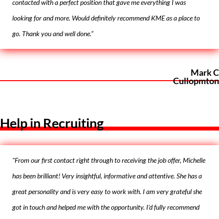
contacted with a perfect position that gave me everything I was
looking for and more. Would definitely recommend KME as a place to
go. Thank you and well done.”
Mark C
Cullopmton
Help in Recruiting
"From our first contact right through to receiving the job offer, Michelle
has been brilliant! Very insightful, informative and attentive. She has a
great personality and is very easy to work with. I am very grateful she
got in touch and helped me with the opportunity. I'd fully recommend