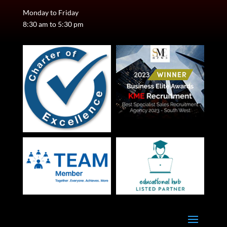
Monday to Friday
8:30 am to 5:30 pm