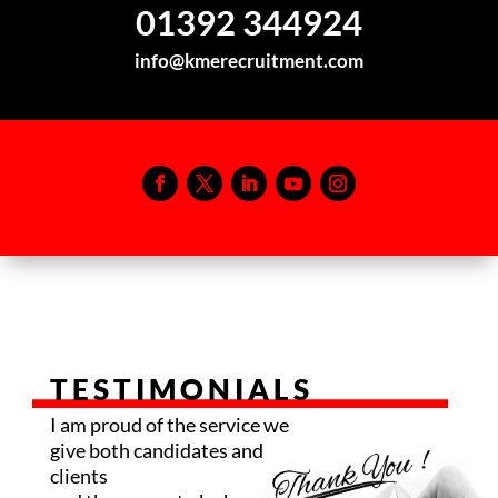
01392 344924
info@kmerecruitment.com
TESTIMONIALS
I am proud of the service we
give both candidates and
clients