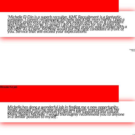
‘Michelle El-Din is a superb recruiter. KME Recruitment is a fantastic
company. I cannot recommend Michelle and KME more highly. I had a
fantastic experience with Michelle, she looked after me as a candidate
and fought my corner to ensure I got to interview for my dream job,
then supported me through the recruitment process which ended with a
job offer. As a client, Michelle would put the right candidate in front of
you. Service that will exceed your expectations!’
Stephen K
Devon
Wonderful job
Michelle has done a wonderful job in finding me a new opportunity.
Really pleased with the new position and totally impressed with her
professionalism and attention to detail, I felt supported and valued.
Many thanks Michelle, I would thoroughly recommend you to anyone
in a similar position to myself’.
Joe E