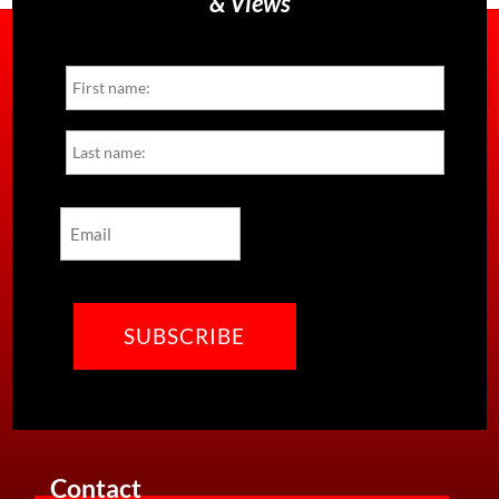
& Views
Name
First
Last
Email
CAPTCHA
Contact