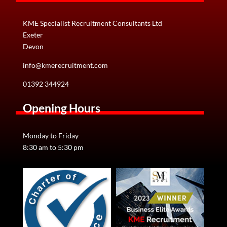
KME Specialist Recruitment Consultants Ltd
Exeter
Devon
info@kmerecruitment.com
01392 344924
Opening Hours
Monday to Friday
8:30 am to 5:30 pm