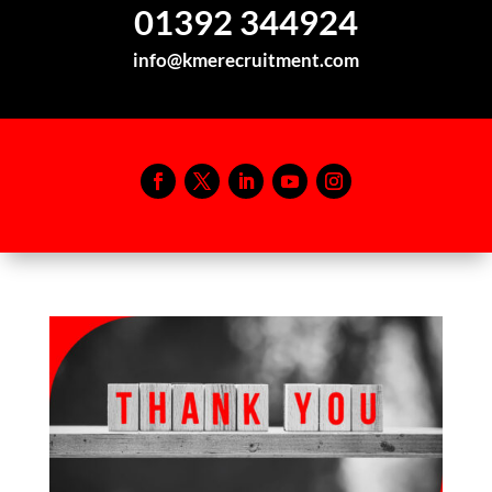
01392 344924
info@kmerecruitment.com