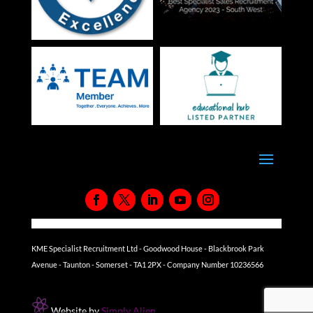
KME Specialist Recruitment Ltd - Goodwood House - Blackbrook Park
Avenue - Taunton - Somerset - TA1 2PX - Company Number 10236566
Website by
Simply Alien