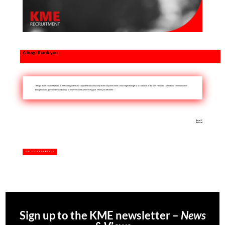
A huge thank you
“A huge thank you to Michelle at KME who guided and supported me every step of the way from initial contact right through to acceptance of the role! Fantastic support and communication
throughout and gave me the confidence to believe I could achieve my goal. Thank you Michelle.”
Brad C
Bristol
SALES VACANCIES
Sign up to the KME newsletter –
News