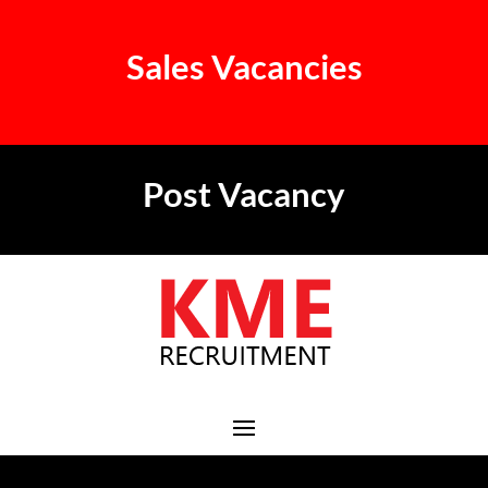
Sales Vacancies
Post Vacancy