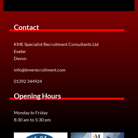
Contact
KME Specialist Recruitment Consultants Ltd
Exeter
Devon
info@kmerecruitment.com
01392 344924
Opening Hours
Monday to Friday
8:30 am to 5:30 pm