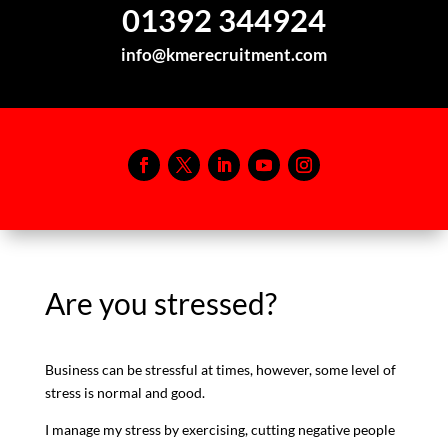
01392 344924
info@kmerecruitment.com
Are you stressed?
Business can be stressful at times, however, some level of
stress is normal and good.
I manage my stress by exercising, cutting negative people