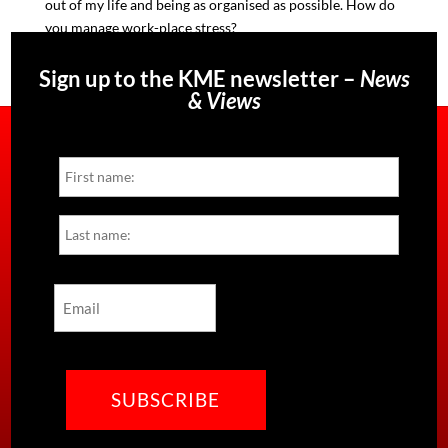
out of my life and being as organise
d as possible. How do
you manage work-place stress?
Sign up to the KME newsletter –
News
& Views
Name
First
Last
Email
CAPTCHA