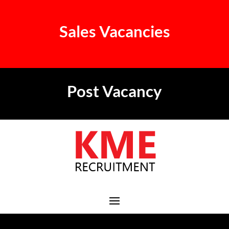
Sales Vacancies
Post Vacancy