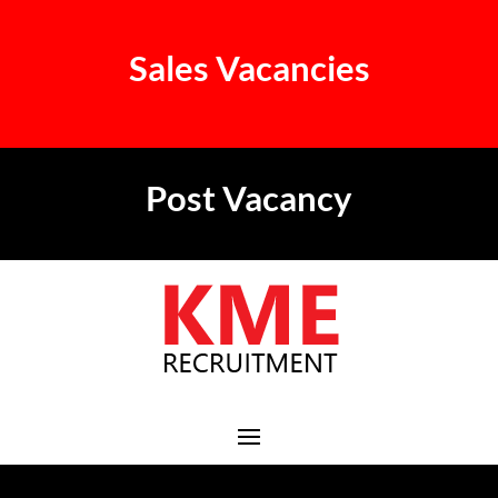
Sales Vacancies
Post Vacancy