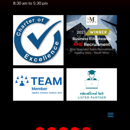
8:30 am to 5:30 pm