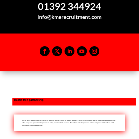
01392 344924
info@kmerecruitment.com
Hassle free partnership
‘KME are easy to do business with, it’s a hassle-free partnership from start to finish. The quality of candidates is always excellent, Michelle takes the time to understand the business as
well as having a real appreciation of the person we are looking for and their fit with our values. The candidates reflect the professional and focussed approach that Michelle has which
makes working with KME a real pleasure’.