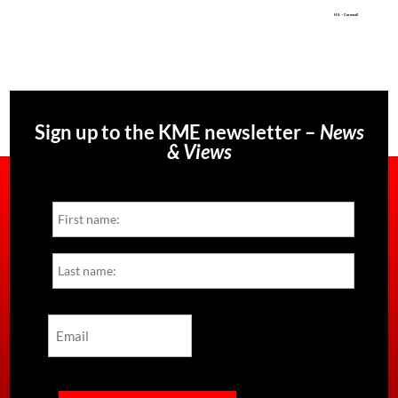
H.S. – Cornwall
Sign up to the KME newsletter –
News
& Views
Name
First
Last
Email
CAPTCHA