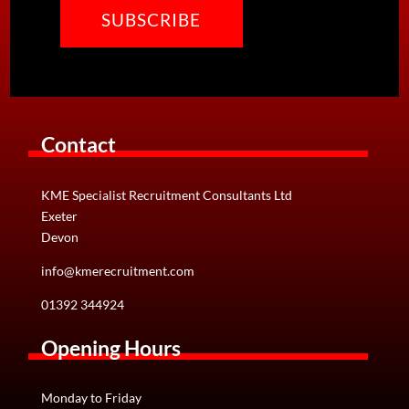
Contact
KME Specialist Recruitment Consultants Ltd
Exeter
Devon
info@kmerecruitment.com
01392 344924
Opening Hours
Monday to Friday