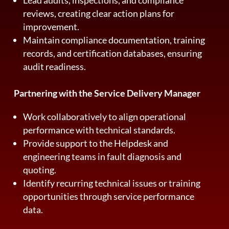
reviews, creating clear action plans for
improvement.
Maintain compliance documentation, training
records, and certification databases, ensuring
audit readiness.
Partnering with the Service Delivery Manager
Work collaboratively to align operational
performance with technical standards.
Provide support to the Helpdesk and
engineering teams in fault diagnosis and
quoting.
Identify recurring technical issues or training
opportunities through service performance
data.