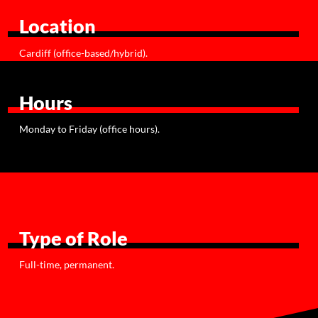
Location
Cardiff (office-based/hybrid).
Hours
Monday to Friday (office hours).
Type of Role
Full-time, permanent.