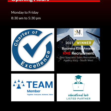
CV Writing Tips
Monday to Friday
Your CV is your tool for gaining a companies initial
8:30 am to 5:30 pm
interest. If your CV is not eye-catching, it is full of
grammatical errors and does not represent your…
View Details