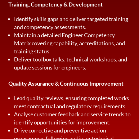
Training, Competency & Development
Identify skills gaps and deliver targeted training
and competency assessments.
Maintain a detailed Engineer Competency
Matrix covering capability, accreditations, and
training status.
Deliver toolbox talks, technical workshops, and
update sessions for engineers.
Quality Assurance & Continuous Improvement
Lead quality reviews, ensuring completed works
meet contractual and regulatory requirements.
Analyse customer feedback and service trends to
identify opportunities for improvement.
Drive corrective and preventive action
programmes following audits or technical