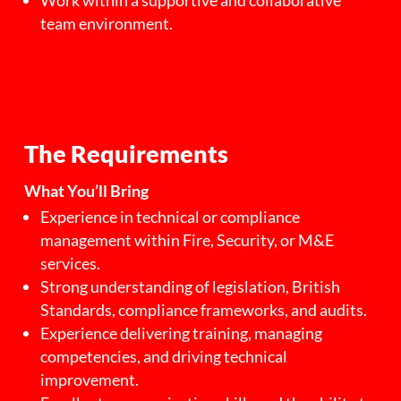
Work within a supportive and collaborative
team environment.
The Requirements
What You’ll Bring
Experience in technical or compliance
management within Fire, Security, or M&E
services.
Strong understanding of legislation, British
Standards, compliance frameworks, and audits.
Experience delivering training, managing
competencies, and driving technical
improvement.