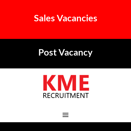
Sales Vacancies
Post Vacancy