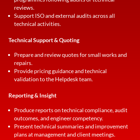
reviews.
Support ISO and external audits across all
technical activities.
Technical Support & Quoting
Prepare and review quotes for small works and
repairs.
Provide pricing guidance and technical
validation to the Helpdesk team.
Reporting & Insight
Produce reports on technical compliance, audit
outcomes, and engineer competency.
Present technical summaries and improvement
plans at management and client meetings.