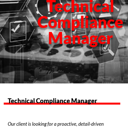
Technical
Compliance
Manager
Technical Compliance Manager
Our client is looking for a proactive, detail-driven