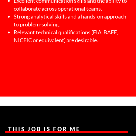
Excellent communication skills and the ability to
collaborate across operational teams.
Strong analytical skills and a hands-on approach
to problem-solving.
Relevant technical qualifications (FIA, BAFE,
NICEIC or equivalent) are desirable.
THIS JOB IS FOR ME