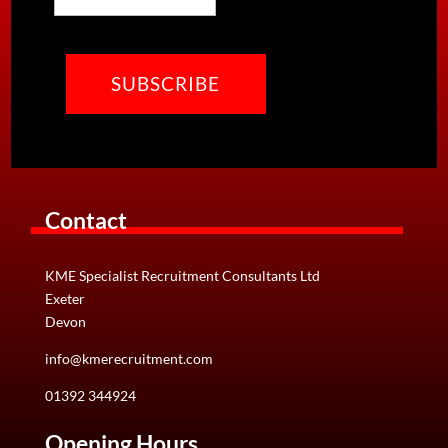
ways to offer additional services that we feel will…
CAPTCHA
View Details
Contact
KME Specialist Recruitment Consultants Ltd
Exeter
Devon
info@kmerecruitment.com
01392 344924
Opening Hours