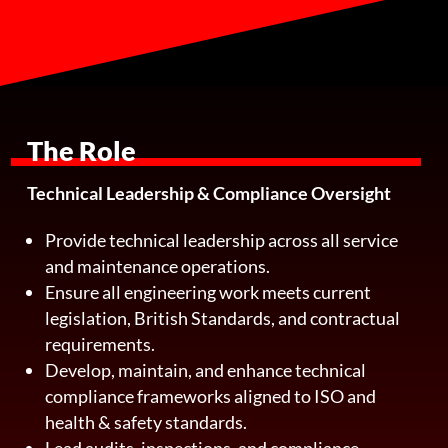
The Role
Technical Leadership & Compliance Oversight
Provide technical leadership across all service
and maintenance operations.
Ensure all engineering work meets current
legislation, British Standards, and contractual
requirements.
Develop, maintain, and enhance technical
compliance frameworks aligned to ISO and
health & safety standards.
Lead audits, inspections, and compliance