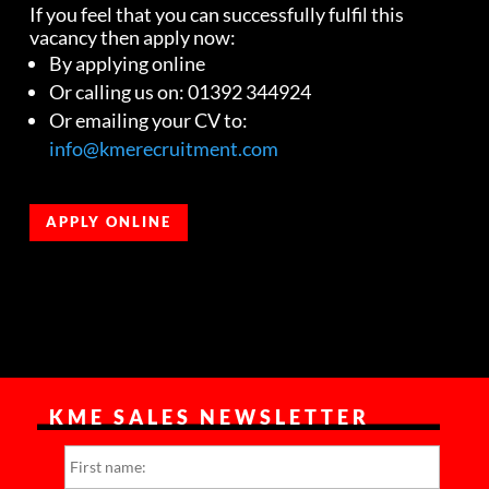
If you feel that you can successfully fulfil this
vacancy then apply now:
By applying online
Or calling us on: 01392 344924
Or emailing your CV to:
info@kmerecruitment.com
APPLY ONLINE
KME SALES NEWSLETTER
N
First
a
m