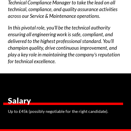
Technical Compliance Manager to take the lead on all
technical, compliance, and quality assurance activities
across our Service & Maintenance operations.
In this pivotal role, you’ll be the technical authority
ensuring all engineering work is safe, compliant, and
delivered to the highest professional standard. You’ll
champion quality, drive continuous improvement, and
play a key role in maintaining the company’s reputation
for technical excellence.
Salary
Up to £45k (possibly negotiable for the right candidate).