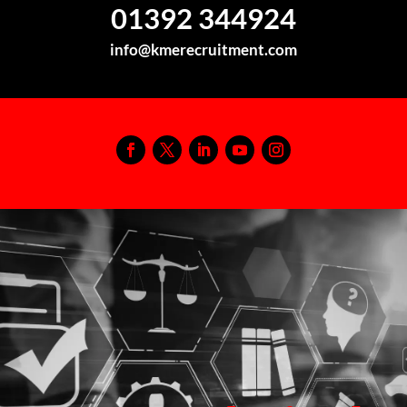
01392 344924
info@kmerecruitment.com