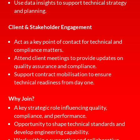
Use data insights to support technical strategy
and planning.
Client & Stakeholder Engagement
Act as a key point of contact for technical and
compliance matters.
Attend client meetings to provide updates on
quality assurance and compliance.
Support contract mobilisation to ensure
technical readiness from day one.
Why Join?
A key strategic role influencing quality,
compliance, and performance.
Opportunity to shape technical standards and
develop engineering capability.