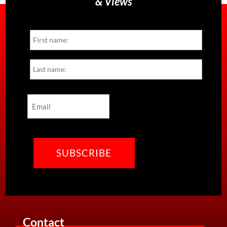
& Views
Name
First
Last
Email
CAPTCHA
Contact