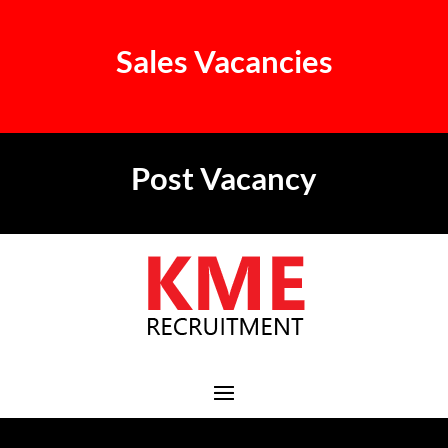
Sales Vacancies
Post Vacancy