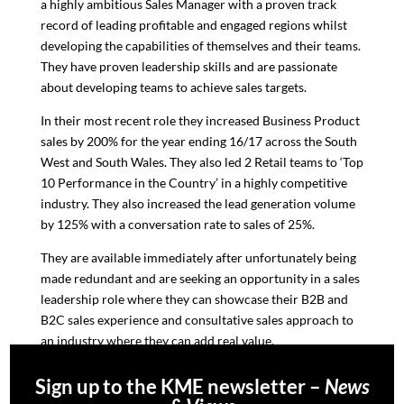
a highly ambitious Sales Manager with a proven track
record of leading profitable and engaged regions whilst
developing the capabilities of themselves and their teams.
They have proven leadership skills and are passionate
about developing teams to achieve sales targets.
In their most recent role they increased Business Product
sales by 200% for the year ending 16/17 across the South
West and South Wales. They also led 2 Retail teams to ‘Top
10 Performance in the Country’ in a highly competitive
industry. They also increased the lead generation volume
by 125% with a conversation rate to sales of 25%.
They are available immediately after unfortunately being
made redundant and are seeking an opportunity in a sales
leadership role where they can showcase their B2B and
B2C sales experience and consultative sales approach to
an industry where they can add real value.
Sign up to the KME newsletter –
News