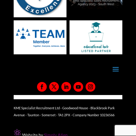
KME Specialist Recruitment Ltd - Goodwood House - Blackbrook Park
Avenue - Taunton - Somerset - TA1 2PX - Company Number 10236566
Website by
Simply Alien