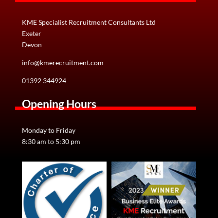
KME Specialist Recruitment Consultants Ltd
Exeter
Devon
info@kmerecruitment.com
01392 344924
Opening Hours
Monday to Friday
8:30 am to 5:30 pm