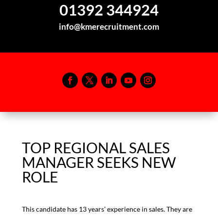
01392 344924
info@kmerecruitment.com
TOP REGIONAL SALES
MANAGER SEEKS NEW
ROLE
This candidate has 13 years’ experience in sales. They are