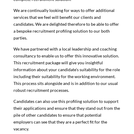
We are continually looking for ways to offer additional
services that we feel will benefit our clients and
candidates. We are delighted therefore to be able to offer
a bespoke recruitment profiling solution to our both
parties.
We have partnered with a local leadership and coaching
consultancy to enable us to offer this innovative solution.
This recruitment package will give you insightful
information about your
candidate’s suitability for the role
including their suitability for the working environment.
This process sits alongside and is in addition to our usual
robust recruitment processes.
Candidates can also use this profiling solution to support
their applications and ensure that they stand out from the
pile of other candidates to ensure that potential
employers can see that they are a perfect fit for the
vacancy.