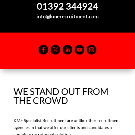
01392 344924
info@kmerecruitment.com
WE STAND OUT FROM
THE CROWD
KME Specialist Recruitment are unlike other recruitment
agencies in that we offer our clients and candidates a
complete recruitment solution.