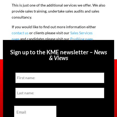
This is just one of the additional services we offer. We also
provide sales training, undertake sales audits and sales
consultancy.
If you would like to find out more information either
contact us
or clients please visit our
Sales Services
page
and candidates please visit our
Profiling page
.
Sign up to the KME newsletter –
News
& Views
Name
First
Last
Email