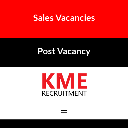
Sales Vacancies
Post Vacancy