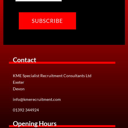
CAPTCHA
Contact
KME Specialist Recruitment Consultants Ltd
Exeter
Devon
info@kmerecruitment.com
01392 344924
Opening Hours