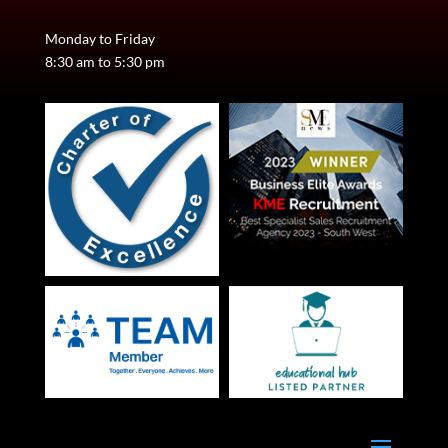
Monday to Friday
8:30 am to 5:30 pm