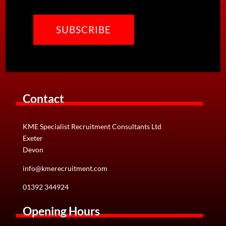
CAPTCHA
Contact
KME Specialist Recruitment Consultants Ltd
Exeter
Devon
info@kmerecruitment.com
01392 344924
Opening Hours