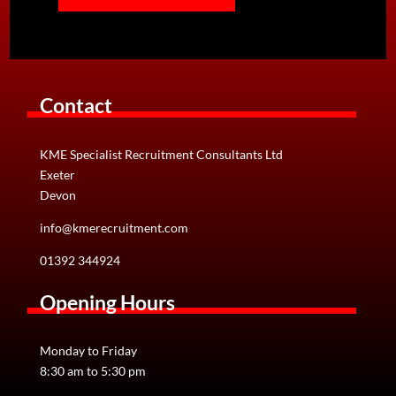
Contact
KME Specialist Recruitment Consultants Ltd
Exeter
Devon
info@kmerecruitment.com
01392 344924
Opening Hours
CV Writing Tips
Monday to Friday
Your CV is your tool for gaining a companies initial
8:30 am to 5:30 pm
interest. If your CV is not eye-catching, it is full of