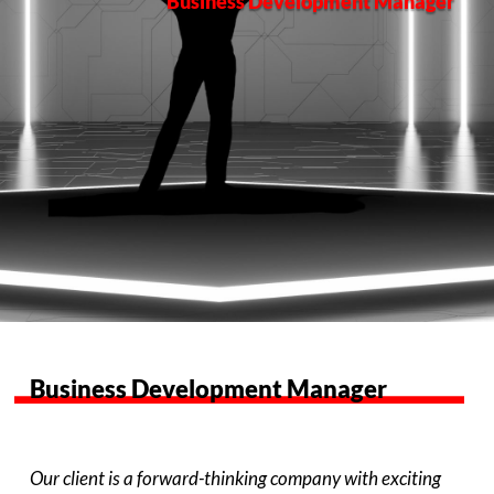
Business Development Manager
Business Development Manager
Our client is a forward-thinking company with exciting