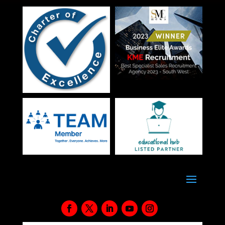
grammatical errors and does not represent your…
View Details