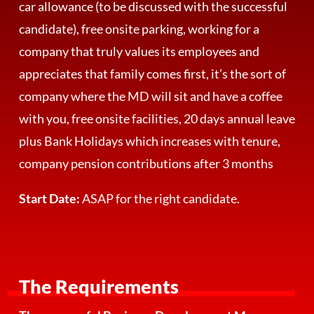
car allowance (to be discussed with the successful
candidate), free onsite parking, working for a
company that truly values its employees and
appreciates that family comes first, it’s the sort of
company where the MD will sit and have a coffee
with you, free onsite facilities, 20 days annual leave
plus Bank Holidays which increases with tenure,
company pension contributions after 3 months
Start Date:
ASAP for the right candidate.
The Requirements