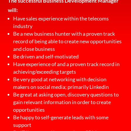
The successful Business Development Manager
will:
Have sales experience within the telecoms
industry
Be a new business hunter with a proven track
record of being able to create new opportunities
and close business
Be driven and self-motivated
Have experience of and a proven track record in
achieving/exceeding targets
Be very good at networking with decision
makers on social media; primarily Linkedin
Be great at asking open, discovery questions to
gain relevant information in order to create
opportunities
Be happy to self-generate leads with some
support