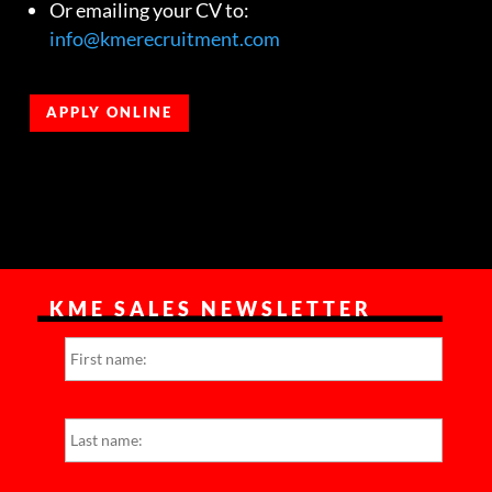
Or emailing your CV to:
info@kmerecruitment.com
APPLY ONLINE
KME SALES NEWSLETTER
N
First
a
m
e
*
Last