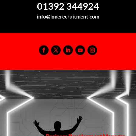
01392 344924
info@kmerecruitment.com