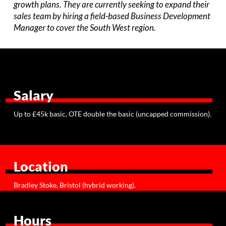
growth plans. They are currently seeking to expand their
sales team by hiring a field-based Business Development
Manager to cover the South West region.
Salary
Up to £45k basic, OTE double the basic (uncapped commission).
Location
Bradley Stoke, Bristol (hybrid working).
Hours