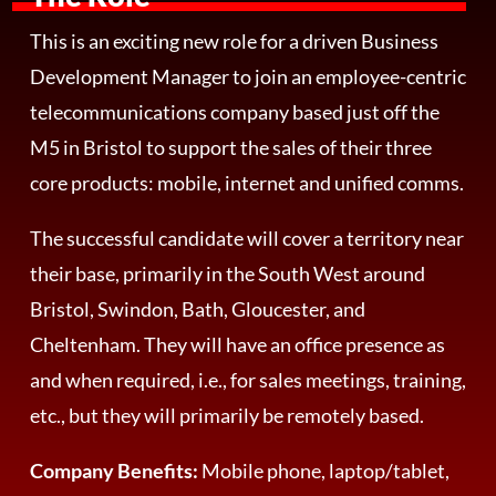
This is an exciting new role for a driven Business
Development Manager to join an employee-centric
telecommunications company based just off the
M5 in Bristol to support the sales of their three
core products: mobile, internet and unified comms.
The successful candidate will cover a territory near
their base, primarily in the South West around
Bristol, Swindon, Bath, Gloucester, and
Cheltenham. They will have an office presence as
and when required, i.e., for sales meetings, training,
etc., but they will primarily be remotely based.
Company Benefits:
Mobile phone, laptop/tablet,