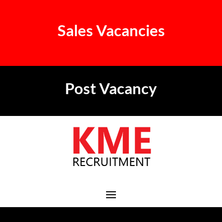
Sales Vacancies
Post Vacancy