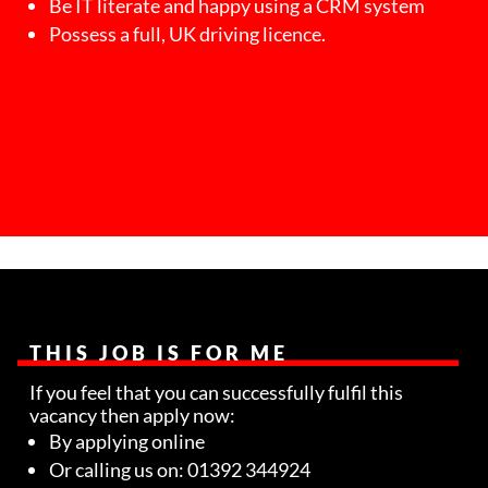
Be IT literate and happy using a CRM system
Possess a full, UK driving licence.
THIS JOB IS FOR ME
If you feel that you can successfully fulfil this
vacancy then apply now:
By applying online
Or calling us on: 01392 344924