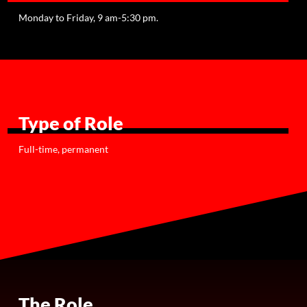
Monday to Friday, 9 am-5:30 pm.
Type of Role
Full-time, permanent
The Role