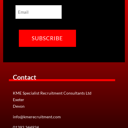
Last
Email
CAPTCHA
Contact
KME Specialist Recruitment Consultants Ltd
Exeter
Devon
info@kmerecruitment.com
01392 344924