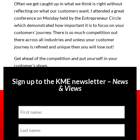
Often we get caught up in what we think is right without
reflecting on what our customers want
. I attended a great
conference on Monday held by the Entrepreneur Circle
which demonstrated how important it is to focus on your
customers’ journey. There is so much competition out
there across all industries and unless your customer
journey is refined and unique then you will lose out!
Get ahead of the competition and put yourself in your
customer’s shoes.
Sign up to the KME newsletter –
News
& Views
Name
First