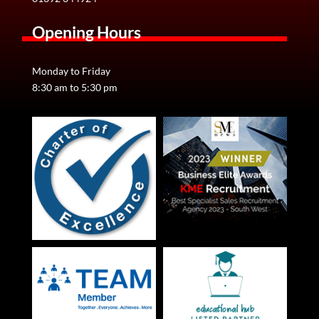
Opening Hours
Monday to Friday
8:30 am to 5:30 pm