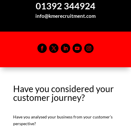
01392 344924
info@kmerecruitment.com
Have you considered your
customer journey?
Have you analysed your business from your customer’s
perspective?