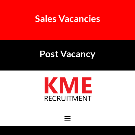
Sales Vacancies
Post Vacancy