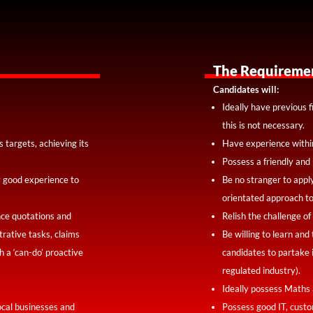
The Requireme
Candidates will:
Ideally have previous f
this is not necessary.
 targets, achieving its
Have experience withi
Possess a friendly and 
ly good experience to
Be no stranger to appl
orientated approach to
nce quotations and
Relish the challenge of
rative tasks, claims
Be willing to learn and
 a ‘can-do’ proactive
candidates to partake 
regulated industry).
Ideally possess Maths 
ocal businesses and
Possess good IT, custo