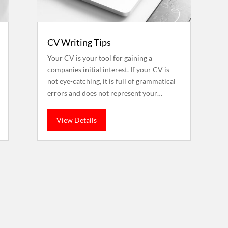
CV Writing Tips
Your CV is your tool for gaining a
companies initial interest. If your CV is
not eye-catching, it is full of grammatical
errors and does not represent your…
View Details