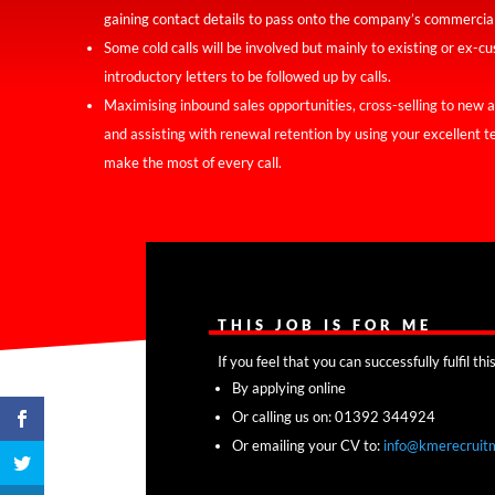
gaining contact details to pass onto the company’s commercia
Some cold calls will be involved but mainly to existing or ex-c
introductory letters to be followed up by calls.
Maximising inbound sales opportunities, cross-selling to new 
and assisting with renewal retention by using your excellent 
make the most of every call.
THIS JOB IS FOR ME
If you feel that you can successfully fulfil t
By applying online
Or calling us on: 01392 344924
Or emailing your CV to:
info@kmerecruit