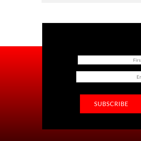
Name
First
Email
CAPTCHA