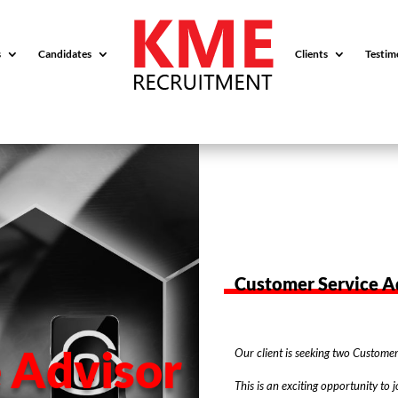
s
Candidates
Clients
Testim
Customer Service A
 Advisor
Our client is seeking two Customer 
This is an exciting opportunity to