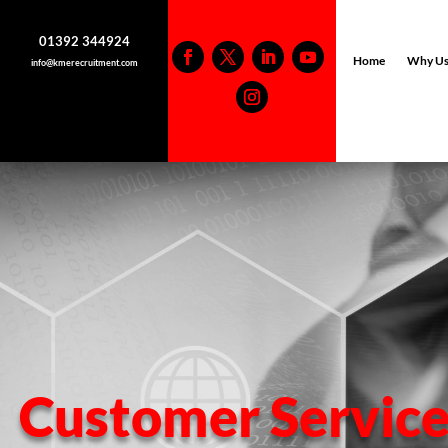
01392 344924
Home
Why U
info@kmerecruitment.com
Customer Service