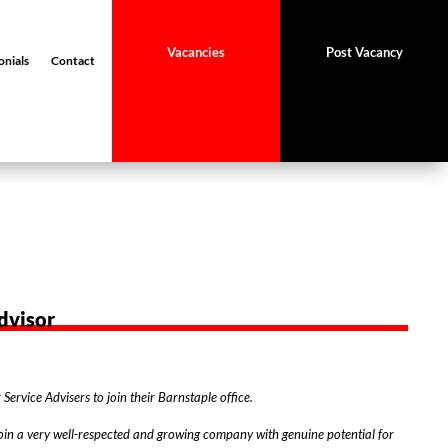
Vacancies
Post Vacancy
onials
Contact
dvisor
Service Advisers to join their Barnstaple office.
 join a very well-respected and growing company with genuine potential for