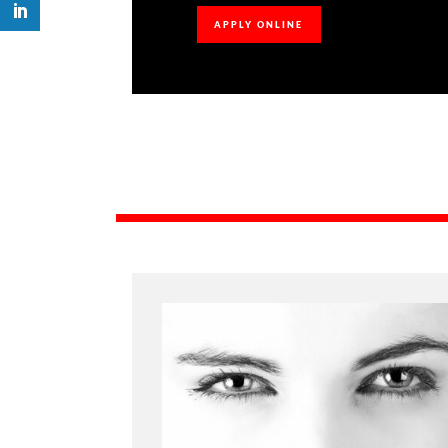
APPLY ONLINE