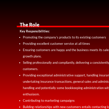
The Role
Key Responsibilities:
Promoting the company’s products to its existing customers
Providing excellent customer service at all times
Ensuring customers are happy and the business meets its sales
growth plans.
Selling professionally and compliantly, delivering a consistent
customers.
Providing exceptional administrative support, handling insura
undertaking insurance transactions, general sales and administ
handling and potentially some bookkeeping administration with
enthusiasm.
Contributing to marketing campaigns
Building relationships with new customers entails contacting l