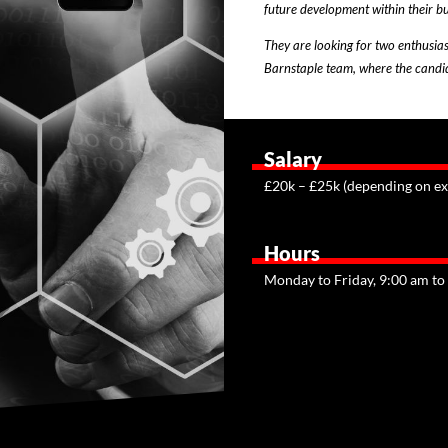
future development within their bu
They are looking for two enthusias
Barnstaple team, where the candida
Salary
£20k – £25k (depending on ex
Hours
Monday to Friday, 9:00 am to