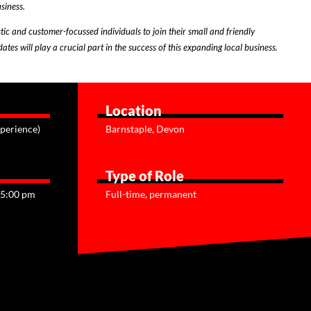
siness.
tic and customer-focussed individuals to join their small and friendly
tes will play a crucial part in the success of this expanding local business.
Location
perience)
Barnstaple, Devon
Type of Role
 5:00 pm
Full-time, permanent