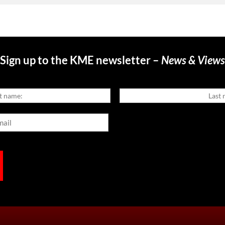
Sign up to the KME newsletter –
News & Views
Last