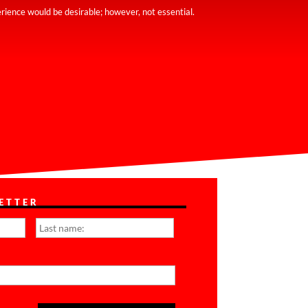
rience would be desirable; however, not essential.
ETTER
First
Last