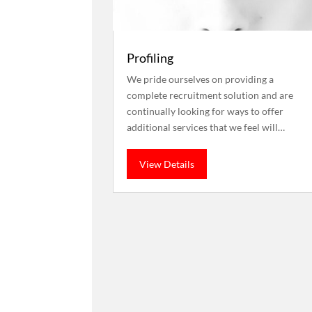
Profiling
We pride ourselves on providing a
complete recruitment solution and are
continually looking for ways to offer
additional services that we feel will…
View Details