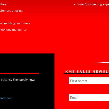
l team.
Sales/prospecting expe
ustomers or using
and existing customers
telephone manner to
KME SALES NEWSL
N
his vacancy then apply now:
a
m
e
E
*
m
ment.com
a
i