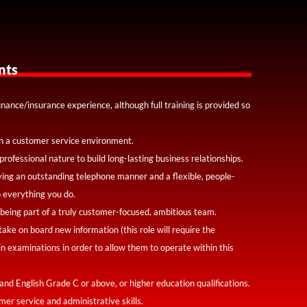
nts
inance/insurance experience, although full training is provided so
n a customer service environment.
professional nature to build long-lasting business relationships.
ying an outstanding telephone manner and a flexible, people-
 everything you do.
 being part of a truly customer-focused, ambitious team.
 take on board new information (this role will require the
in examinations in order to allow them to operate within this
and English Grade C or above, or higher education qualifications.
mer service and administrative skills.