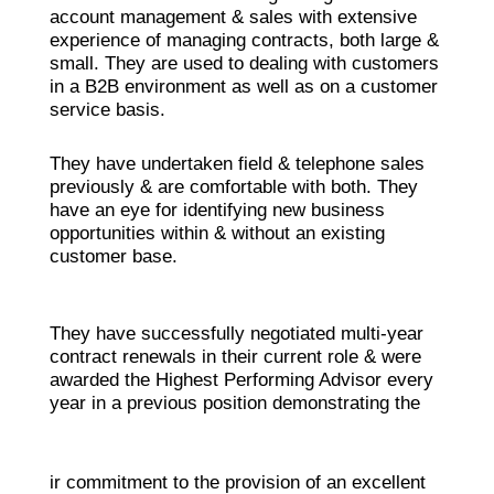
account management & sales with extensive
experience of managing contracts, both large &
small. They are used to dealing with customers
in a B2B environment as well as on a customer
service basis.
They have undertaken field & telephone sales
previously & are comfortable with both. They
have an eye for identifying new business
opportunities within & without an existing
customer base.
They have successfully negotiated multi-year
contract renewals in their current role & were
awarded the Highest Performing Advisor every
year in a previous position demonstrating the
ir commitment to the provision of an excellent