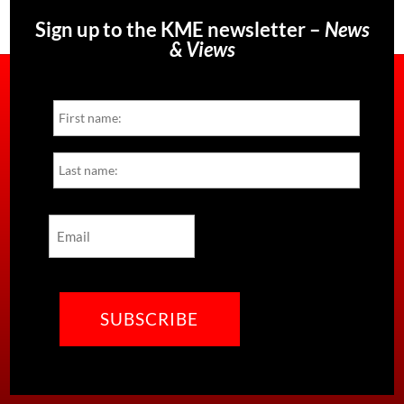
Sign up to the KME newsletter –
News
& Views
Name
First
Last
Email
CAPTCHA