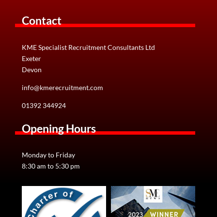
Contact
KME Specialist Recruitment Consultants Ltd
Exeter
Devon
info@kmerecruitment.com
01392 344924
Opening Hours
Monday to Friday
8:30 am to 5:30 pm