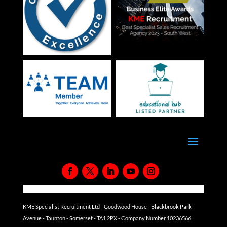
KME Specialist Recruitment Ltd - Goodwood House - Blackbrook Park
Avenue - Taunton - Somerset - TA1 2PX - Company Number 10236566