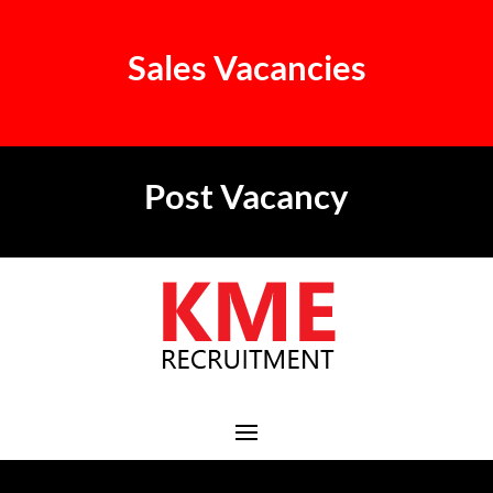
Sales Vacancies
Post Vacancy