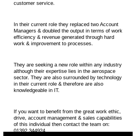
customer service.
In their current role they replaced two Account
Managers & doubled the output in terms of work
efficiency & revenue generated through hard
work & improvement to processes.
They are seeking a new role within any industry
although their expertise lies in the aerospace
sector. They are also surrounded by technology
in their current role & therefore are also
knowledgeable in IT.
If you want to benefit from the great work ethic,
drive, account management & sales capabilities
of this individual then contact the team on:
01392 344924.