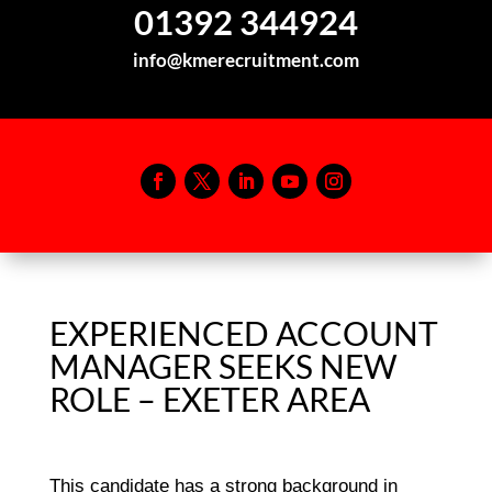
01392 344924
info@kmerecruitment.com
EXPERIENCED ACCOUNT
MANAGER SEEKS NEW
ROLE – EXETER AREA
This candidate has a strong background in