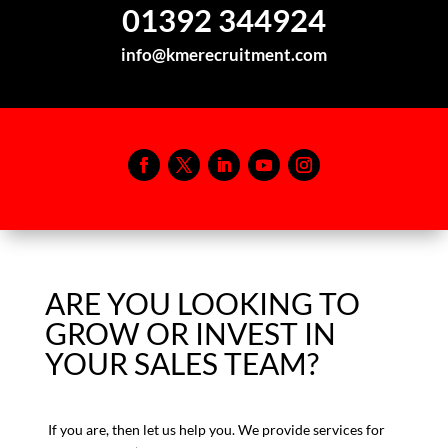
01392 344924
info@kmerecruitment.com
ARE YOU LOOKING TO
GROW OR INVEST IN
YOUR SALES TEAM?
If you are, then let us help you. We provide services for