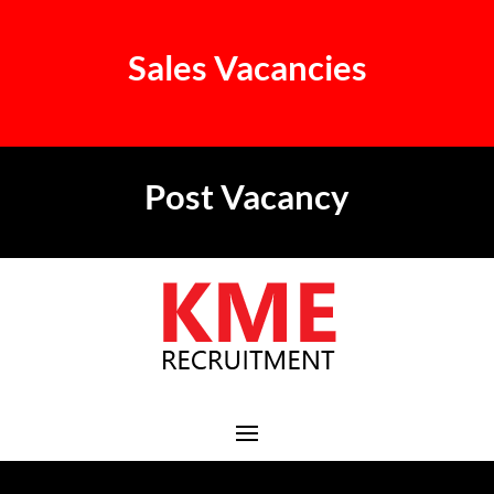
Sales Vacancies
Post Vacancy