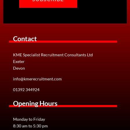
Contact
KME Specialist Recruitment Consultants Ltd
Exeter
Devon
info@kmerecruitment.com
01392 344924
Opening Hours
Monday to Friday
8:30 am to 5:30 pm