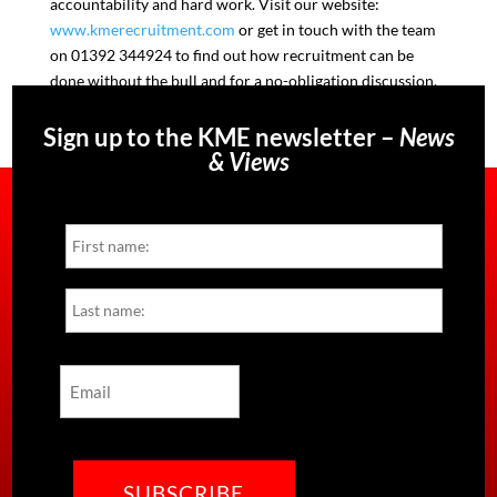
accountability and hard work. Visit our website:
www.kmerecruitment.com
or get in touch with the team
on 01392 344924 to find out how recruitment can be
done without the bull and for a no-obligation discussion.
Sign up to the KME newsletter –
News
& Views
Name
First
Last
Email
CAPTCHA