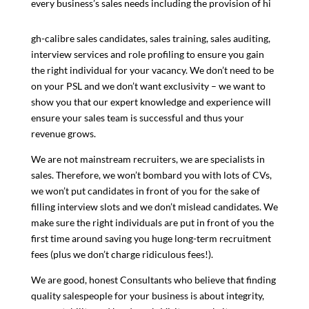
every business’s sales needs including the provision of hi
gh-calibre sales candidates, sales training, sales auditing,
interview services and role profiling to ensure you gain
the right individual for your vacancy. We don’t need to be
on your PSL and we don’t want exclusivity – we want to
show you that our expert knowledge and experience will
ensure your sales team is successful and thus your
revenue grows.
We are not mainstream recruiters, we are specialists in
sales. Therefore, we won’t bombard you with lots of CVs,
we won’t put candidates in front of you for the sake of
filling interview slots and we don’t mislead candidates. We
make sure the right individuals are put in front of you the
first time around saving you huge long-term recruitment
fees (plus we don’t charge ridiculous fees!).
We are good, honest Consultants who believe that finding
quality salespeople for your business is about integrity,