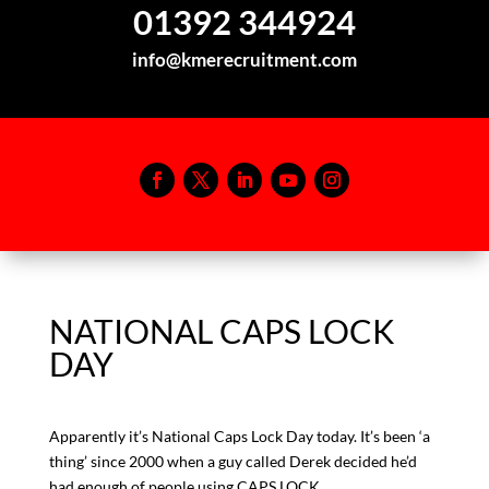
01392 344924
info@kmerecruitment.com
NATIONAL CAPS LOCK
DAY
Apparently it’s National Caps Lock Day today. It’s been ‘a
thing’ since 2000 when a guy called Derek decided he’d
had enough of people using CAPS LOCK