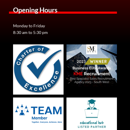
Opening Hours
Monday to Friday
8:30 am to 5:30 pm