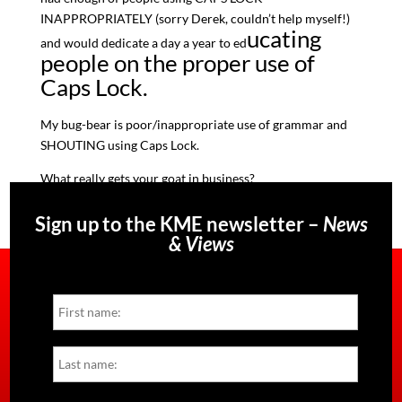
INAPPROPRIATELY (sorry Derek, couldn’t help myself!)
ucating
and would dedicate a day a year to ed
people on the proper use of
Caps Lock.
My bug-bear is poor/inappropriate use of grammar and
SHOUTING using Caps Lock.
What really gets your goat in business?
Sign up to the KME newsletter –
News
& Views
Name
First
Last