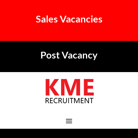
Sales Vacancies
Post Vacancy