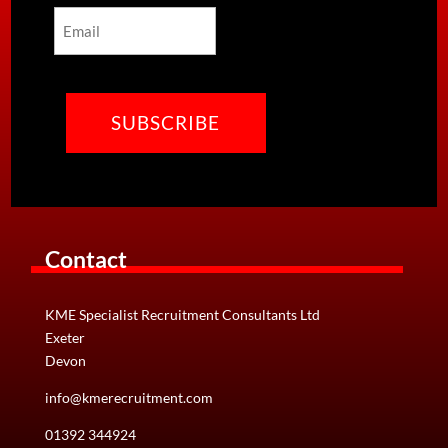
Email
CAPTCHA
Contact
KME Specialist Recruitment Consultants Ltd
Exeter
Devon
info@kmerecruitment.com
01392 344924